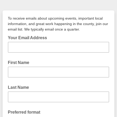
To receive emails about upcoming events, important local
information, and great work happening in the county, join our
email list. We typically email once a quarter.
Your Email Address
example: john123@outlook.com
First Name
Last Name
Preferred format