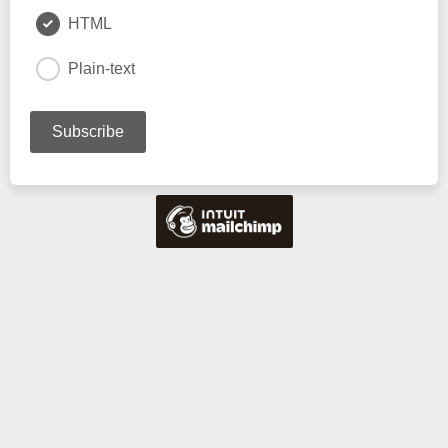
HTML
Plain-text